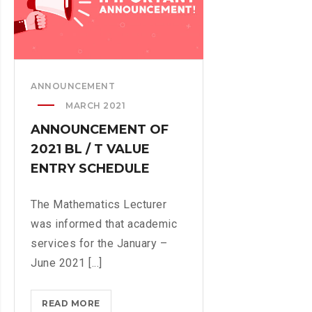
H
T
E
M
M
E
A
N
T
T
ANNOUNCEMENT
I
A
MARCH 2021
C
S
S
ANNOUNCEMENT OF
E
D
S
2021 BL / T VALUE
E
S
ENTRY SCHEDULE
P
B
A
Y
The Mathematics Lecturer
R
A
was informed that academic
T
S
M
services for the January –
I
E
June 2021 [...]
I
N
N
T
READ MORE
A
L