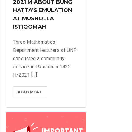
2021 M ABOUT BUNG
S
HATTA’S EMULATION
O
F
AT MUSHOLLA
M
ISTIQOMAH
A
T
Three Mathematics
H
Department lecturers of UNP
E
conducted a community
M
service in Ramadhan 1422
A
T
H/2021 [...]
I
C
READ MORE
U
S
N
D
P
E
M
P
A
A
T
R