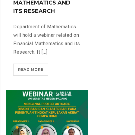
MATHEMATICS AND
G
N
E
ITS RESEARCH
D
B
A
R
Department of Mathematics
N
A
A
will hold a webinar related on
B
L
Financial Mathematics and its
Y
Y
Research. It [...]
M
S
A
I
T
READ MORE
W
S
H
E
E
B
M
I
A
N
T
A
I
R
C
O
S
N
D
F