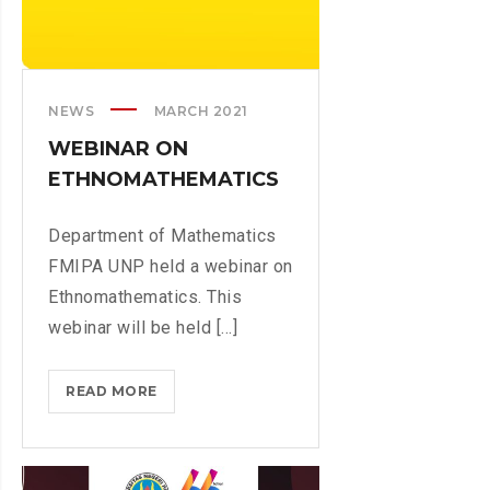
A
O
N
U
N
T
I
B
NEWS
MARCH 2021
N
U
G
WEBINAR ON
N
T
ETHNOMATHEMATICS
G
O
H
I
A
Department of Mathematics
M
T
FMIPA UNP held a webinar on
P
T
Ethnomathematics. This
R
A
O
webinar will be held [...]
’
V
S
E
E
READ MORE
W
C
M
E
R
U
B
I
L
I
T