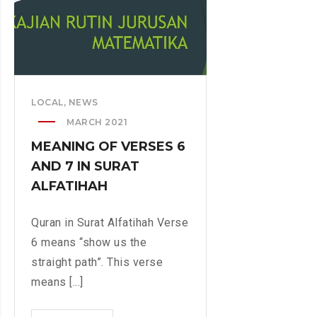
H
S
E
A
M
N
A
D
T
I
I
T
LOCAL
,
NEWS
C
S
S
MARCH 2021
R
D
E
MEANING OF VERSES 6
E
S
AND 7 IN SURAT
P
E
ALFATIHAH
A
A
R
R
Quran in Surat Alfatihah Verse
T
C
M
6 means “show us the
H
E
straight path”. This verse
N
means [...]
T
W