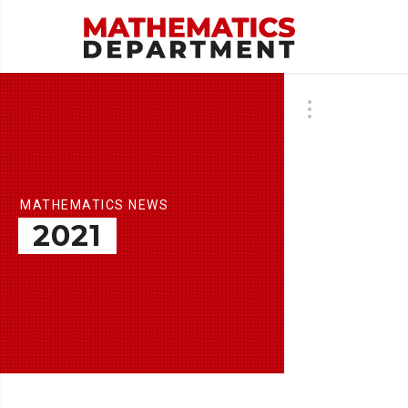
MATHEMATICS NEWS
2021