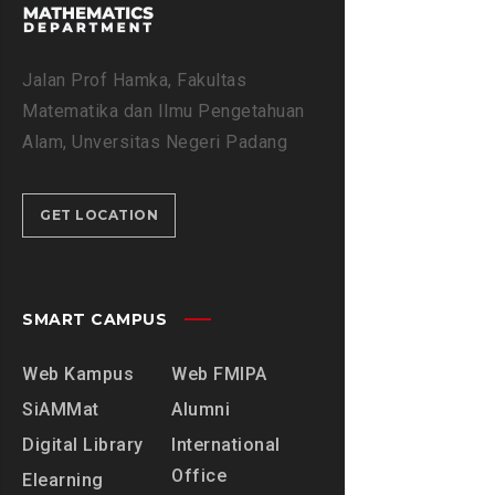
7
I
N
Jalan Prof Hamka, Fakultas
S
Matematika dan Ilmu Pengetahuan
U
Alam, Unversitas Negeri Padang
R
A
T
GET LOCATION
A
L
F
A
SMART CAMPUS
T
I
Web Kampus
Web FMIPA
H
SiAMMat
Alumni
A
H
Digital Library
International
Office
Elearning