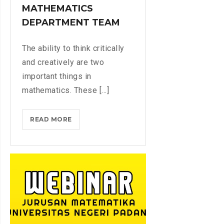
L
M
MATHEMATICS
T
E
A
DEPARTMENT TEAM
E
D
N
H
T
The ability to think critically
A
R
and creatively are two
N
Y
important things in
1
G
4
mathematics. These [...]
R
4
A
2
D
READ MORE
T
H
E
E
/
S
A
2
C
0
H
2
E
1
R
M
T
A
R
B