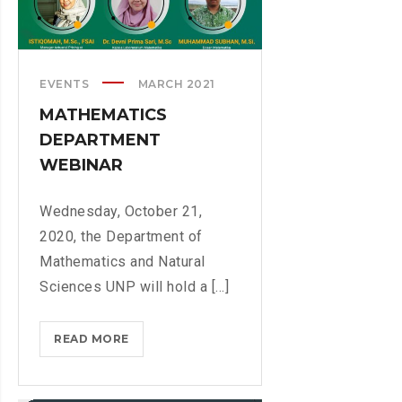
E
I
P
N
A
A
R
EVENTS
MARCH 2021
N
T
C
MATHEMATICS
M
I
DEPARTMENT
E
A
WEBINAR
N
L
T
M
T
Wednesday, October 21,
A
E
2020, the Department of
T
A
H
Mathematics and Natural
M
E
Sciences UNP will hold a [...]
M
A
READ MORE
M
T
A
I
T
C