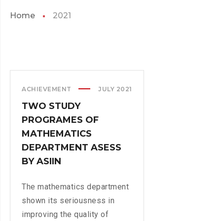
Home
2021
ACHIEVEMENT
JULY 2021
TWO STUDY
PROGRAMES OF
MATHEMATICS
DEPARTMENT ASESS
BY ASIIN
The mathematics department
shown its seriousness in
improving the quality of