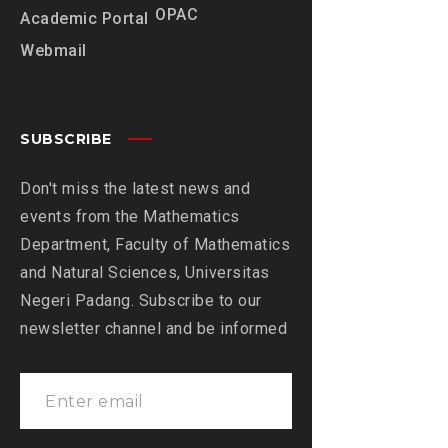
OPAC
Academic Portal
Webmail
SUBSCRIBE
Don't miss the latest news and
events from the Mathematics
Department, Faculty of Mathematics
and Natural Sciences, Universitas
Negeri Padang. Subscribe to our
newsletter channel and be informed