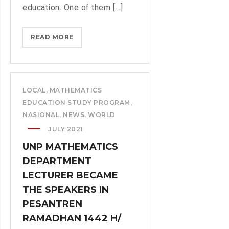
education. One of them [...]
READ MORE
T
W
O
S
T
LOCAL
,
MATHEMATICS
U
EDUCATION STUDY PROGRAM
,
D
NASIONAL
,
NEWS
,
WORLD
Y
JULY 2021
P
UNP MATHEMATICS
R
DEPARTMENT
O
G
LECTURER BECAME
R
THE SPEAKERS IN
A
PESANTREN
M
RAMADHAN 1442 H/
E