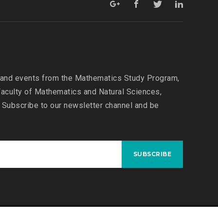
N
M
A
T
H
E
 and events from the Mathematics Study Program,
M
aculty of Mathematics and Natural Sciences,
A
T
 Subscribe to our newsletter channel and be
I
C
S
A
N
D
M
A
T