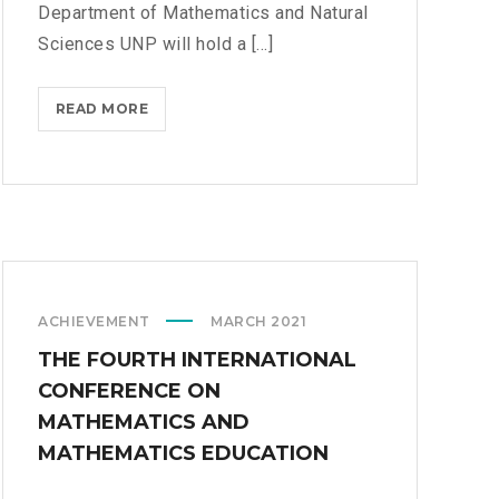
Department of Mathematics and Natural
R
Sciences UNP will hold a [...]
A
A
N
READ MORE
M
D
A
A
T
N
H
A
E
L
M
Y
A
S
T
I
ACHIEVEMENT
MARCH 2021
I
S
C
THE FOURTH INTERNATIONAL
S
CONFERENCE ON
D
MATHEMATICS AND
E
MATHEMATICS EDUCATION
P
A