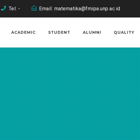
Tel: -
Email: matematika@fmipa.unp.ac.id
ACADEMIC
STUDENT
ALUMNI
QUALITY