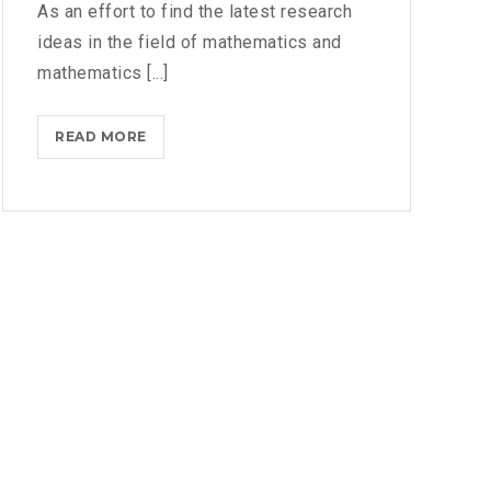
As an effort to find the latest research
R
T
ideas in the field of mathematics and
M
mathematics [...]
E
N
READ MORE
T
T
H
W
E
E
F
B
O
I
U
N
R
A
T
R
H
I
N
T
E
R