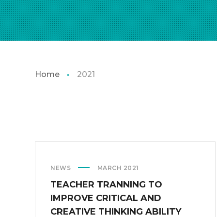
Home
2021
NEWS
MARCH 2021
TEACHER TRANNING TO
IMPROVE CRITICAL AND
CREATIVE THINKING ABILITY