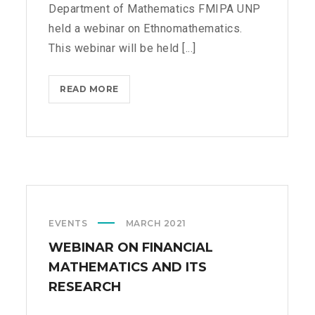
Department of Mathematics FMIPA UNP
held a webinar on Ethnomathematics.
This webinar will be held [...]
READ MORE
W
E
B
I
N
A
R
O
EVENTS
MARCH 2021
N
E
WEBINAR ON FINANCIAL
T
MATHEMATICS AND ITS
H
RESEARCH
N
O