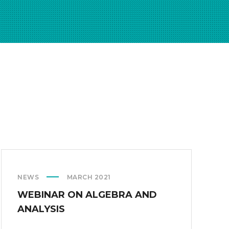
NEWS
MARCH 2021
WEBINAR ON ALGEBRA AND
ANALYSIS