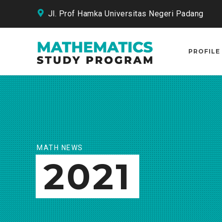
Jl. Prof Hamka Universitas Negeri Padang
PROFILE
MATH NEWS
2021