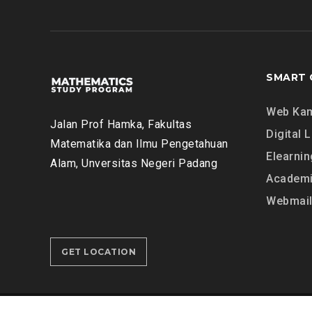
F
G
A
E
T
B
I
R
H
A
SMART 
A
B
H
Y
Web Ka
M
Jalan Prof Hamka, Fakultas
Digital L
A
Matematika dan Ilmu Pengetahuan
T
Elearnin
Alam, Unversitas Negeri Padang
H
Academi
E
Webmai
M
A
T
GET LOCATION
I
C
S
D