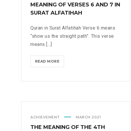
A
MEANING OF VERSES 6 AND 7 IN
N
SURAT ALFATIHAH
N
I
Quran in Surat Alfatihah Verse 6 means
N
“show us the straight path”. This verse
G
means [...]
T
O
I
READ MORE
M
M
E
P
A
R
N
O
I
V
N
E
G
C
O
R
ACHIEVEMENT
MARCH 2021
F
I
V
THE MEANING OF THE 4TH
T