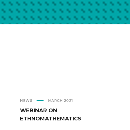
NEWS
MARCH 2021
WEBINAR ON
ETHNOMATHEMATICS