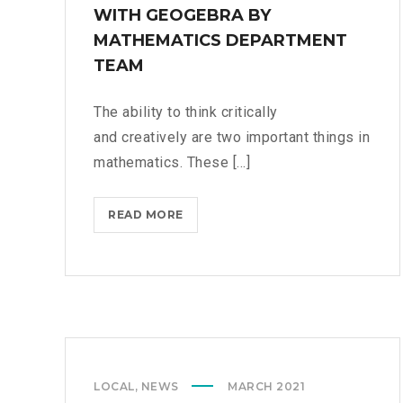
WITH GEOGEBRA BY
MATHEMATICS DEPARTMENT
TEAM
The ability to think critically
and creatively are two important things in
mathematics. These [...]
READ MORE
T
E
A
C
H
E
R
T
LOCAL
,
NEWS
MARCH 2021
R