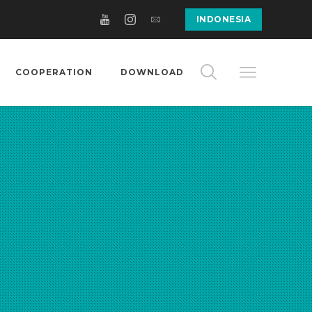
INDONESIA
COOPERATION
DOWNLOAD