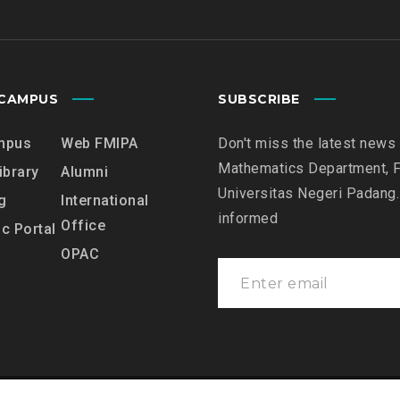
7
C
G
C
E
R
N
E
E
CAMPUS
SUBSCRIBE
D
R
I
A
mpus
Web FMIPA
Don't miss the latest news
T
L
Mathematics Department, F
A
ibrary
Alumni
L
T
Universitas Negeri Padang.
g
International
E
I
informed
Office
C
c Portal
O
T
OPAC
N
l
U
S
R
C
E
O
D
R
E
E
P
F
A