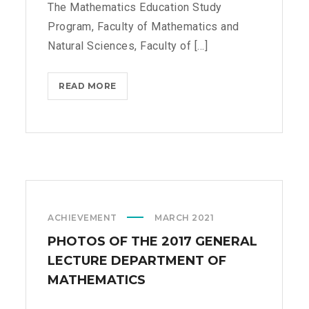
The Mathematics Education Study
C
Program, Faculty of Mathematics and
I
A
Natural Sciences, Faculty of [...]
L
M
READ MORE
E
A
D
T
U
H
C
E
A
M
T
A
I
T
O
I
ACHIEVEMENT
MARCH 2021
N
C
S
PHOTOS OF THE 2017 GENERAL
S
T
A
LECTURE DEPARTMENT OF
U
N
MATHEMATICS
D
D
Y
I