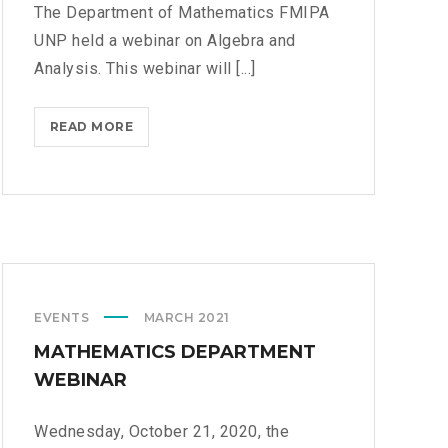
The Department of Mathematics FMIPA
UNP held a webinar on Algebra and
Analysis. This webinar will [...]
READ MORE
W
E
B
I
N
A
R
O
EVENTS
MARCH 2021
N
A
MATHEMATICS DEPARTMENT
L
WEBINAR
G
E
Wednesday, October 21, 2020, the
B