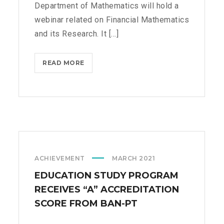
Department of Mathematics will hold a
M
webinar related on Financial Mathematics
A
T
and its Research. It [...]
H
E
READ MORE
W
M
E
A
B
T
I
I
N
C
A
S
R
O
ACHIEVEMENT
MARCH 2021
N
F
EDUCATION STUDY PROGRAM
I
RECEIVES “A” ACCREDITATION
N
SCORE FROM BAN-PT
A
N