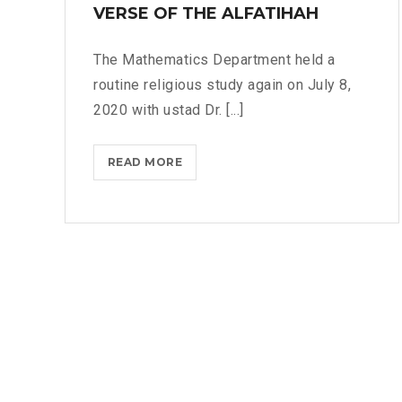
E
VERSE OF THE ALFATIHAH
I
R
C
S
A
The Mathematics Department held a
E
L
routine religious study again on July 8,
S
A
2020 with ustad Dr. [...]
6
N
A
D
N
READ MORE
T
C
D
H
R
7
E
E
I
M
A
N
E
T
S
A
I
U
N
V
R
I
E
A
N
T
T
G
H
A
O
I
L
F
N