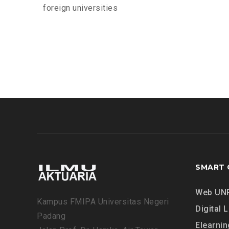
foreign universities
SMART 
Web UN
Kampus FMIPA Universitas Negeri
Digital L
Padang
Elearnin