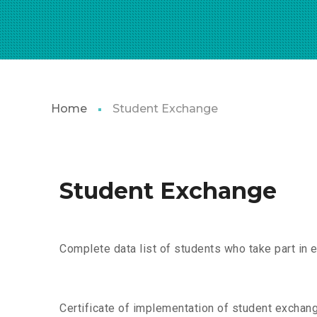
Home
Student Exchange
Student Exchange
Complete data list of students who take part in 
Certificate of implementation of student exchan