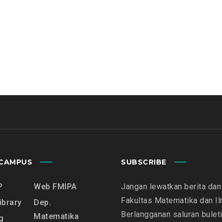
CAMPUS
SUBSCRIBE
P
Web FMIPA
Jangan lewatkan berita dan 
Fakultas Matematika dan I
ibrary
Dep.
Berlangganan saluran bulet
Matematika
g