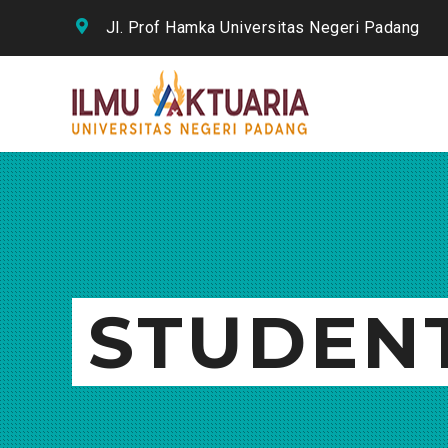
Jl. Prof Hamka Universitas Negeri Padang
STUDEN