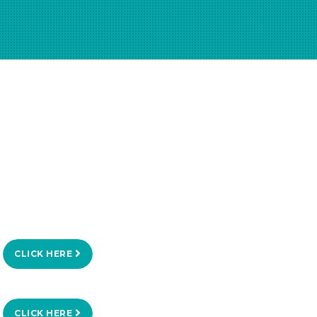
CLICK HERE
CLICK HERE