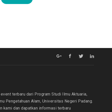
event terbaru dari Program Studi Ilmu Aktuaria,
lmu Pengetahuan Alam, Universitas Negeri Padang.
in kami dan dapatkan informasi terbaru