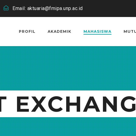
Email: aktuaria@fmipa.unp.ac.id
PROFIL
AKADEMIK
MAHASISWA
MUT
T EXCHAN