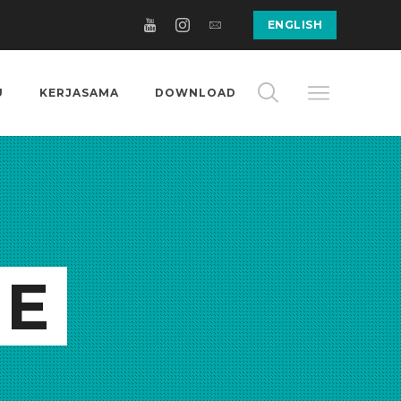
ENGLISH
U
KERJASAMA
DOWNLOAD
GE