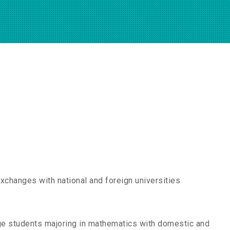
exchanges with national and foreign universities
ge students majoring in mathematics with domestic and