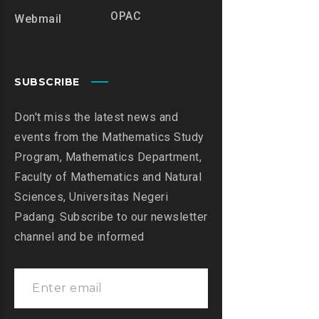
OPAC
Webmail
SUBSCRIBE
Don't miss the latest news and
events from the Mathematics Study
Program, Mathematics Department,
Faculty of Mathematics and Natural
Sciences, Universitas Negeri
Padang. Subscribe to our newsletter
channel and be informed