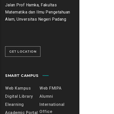
Jalan Prof Hamka, Fakultas
Matematika dan Ilmu Pengetahuan
Alam, Unversitas Negeri Padang
GET LOCATION
SMART CAMPUS
Web Kampus
Web FMIPA
Digital Library
Alumni
Elearning
International
Office
Academic Portal