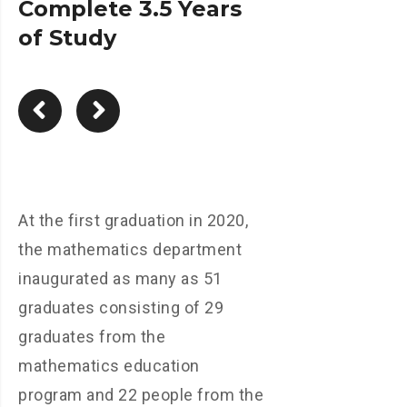
Complete 3.5 Years
of Study
At the first graduation in 2020,
the mathematics department
inaugurated as many as 51
graduates consisting of 29
graduates from the
mathematics education
program and 22 people from the