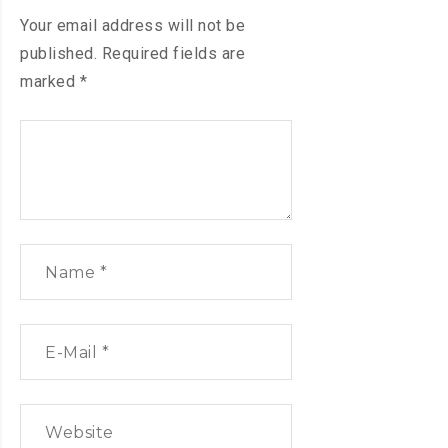
Your email address will not be
published.
Required fields are
marked
*