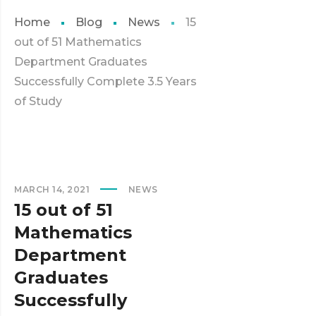
Home
Blog
News
15
out of 51 Mathematics
Department Graduates
Successfully Complete 3.5 Years
of Study
MARCH 14, 2021
NEWS
15 out of 51
Mathematics
Department
Graduates
Successfully