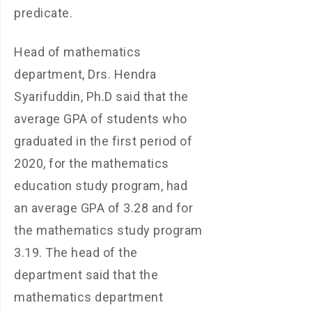
predicate.
Head of mathematics
department, Drs. Hendra
Syarifuddin, Ph.D said that the
average GPA of students who
graduated in the first period of
2020, for the mathematics
education study program, had
an average GPA of 3.28 and for
the mathematics study program
3.19. The head of the
department said that the
mathematics department