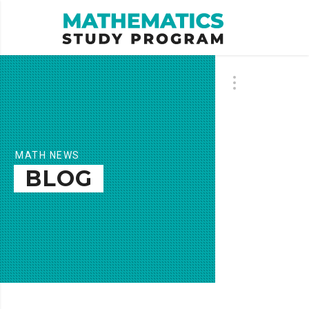
MATH NEWS
BLOG