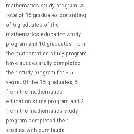
mathematics study program. A
total of 15 graduates consisting
of 5 graduates of the
mathematics education study
program and 10 graduates from
the mathematics study program
have successfully completed
their study program for 3.5
years. Of the 15 graduates, 5
from the mathematics
education study program and 2
from the mathematics study
program completed their
studies with cum laude