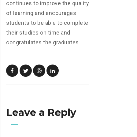
continues to improve the quality
of learning and encourages
students to be able to complete
their studies on time and
congratulates the graduates.
Leave a Reply