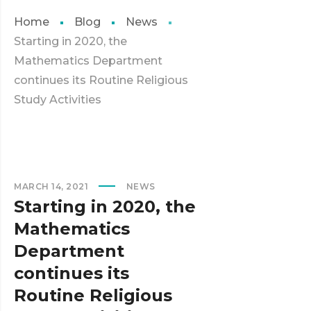
Home
Blog
News
Starting in 2020, the
Mathematics Department
continues its Routine Religious
Study Activities
MARCH 14, 2021
NEWS
Starting in 2020, the
Mathematics
Department
continues its
Routine Religious