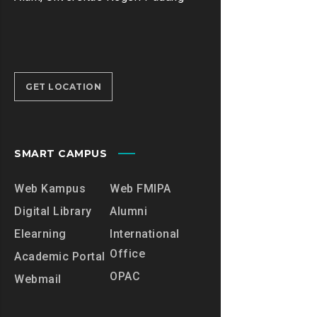
GET LOCATION
SMART CAMPUS
Web Kampus
Web FMIPA
Digital Library
Alumni
Elearning
International
Office
Academic Portal
OPAC
Webmail