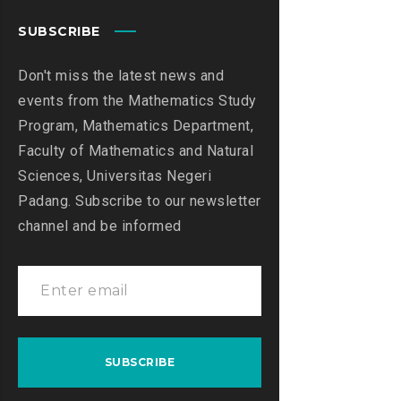
SUBSCRIBE
Don't miss the latest news and
events from the Mathematics Study
Program, Mathematics Department,
Faculty of Mathematics and Natural
Sciences, Universitas Negeri
Padang. Subscribe to our newsletter
channel and be informed