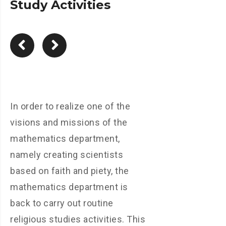
Study Activities
In order to realize one of the
visions and missions of the
mathematics department,
namely creating scientists
based on faith and piety, the
mathematics department is
back to carry out routine
religious studies activities. This