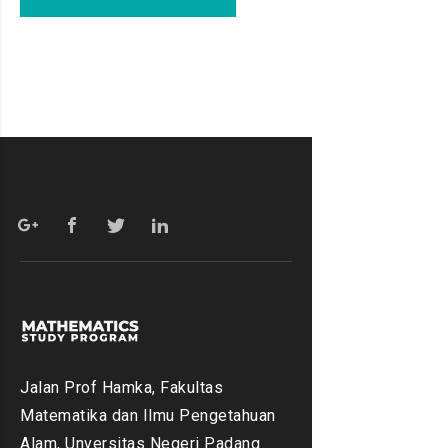
Jalan Prof Hamka, Fakultas
Matematika dan Ilmu Pengetahuan
Alam, Unversitas Negeri Padang