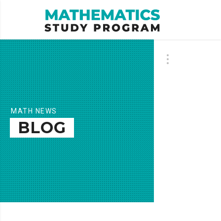
MATH NEWS
BLOG