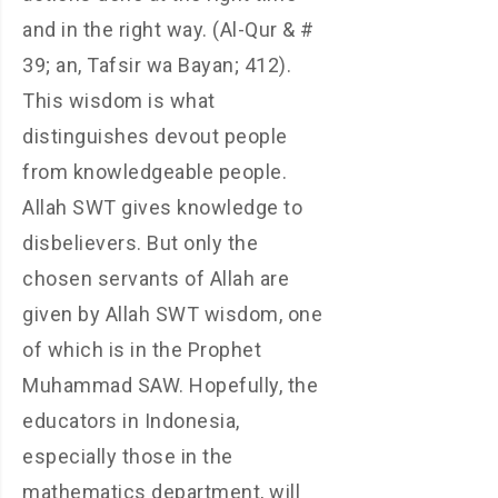
and in the right way. (Al-Qur & #
39; an, Tafsir wa Bayan; 412).
This wisdom is what
distinguishes devout people
from knowledgeable people.
Allah SWT gives knowledge to
disbelievers. But only the
chosen servants of Allah are
given by Allah SWT wisdom, one
of which is in the Prophet
Muhammad SAW. Hopefully, the
educators in Indonesia,
especially those in the
mathematics department, will