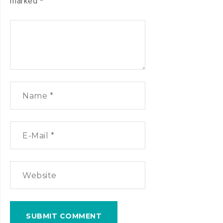
marked
*