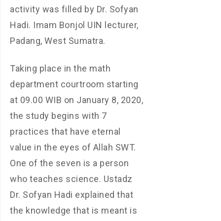
activity was filled by Dr. Sofyan
Hadi. Imam Bonjol UIN lecturer,
Padang, West Sumatra.
Taking place in the math
department courtroom starting
at 09.00 WIB on January 8, 2020,
the study begins with 7
practices that have eternal
value in the eyes of Allah SWT.
One of the seven is a person
who teaches science. Ustadz
Dr. Sofyan Hadi explained that
the knowledge that is meant is