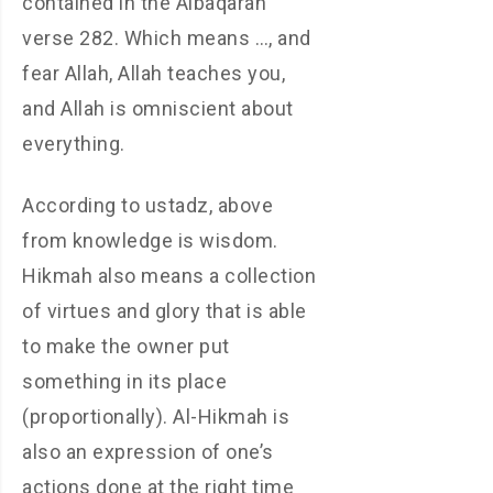
contained in the Albaqarah
verse 282. Which means …, and
fear Allah, Allah teaches you,
and Allah is omniscient about
everything.
According to ustadz, above
from knowledge is wisdom.
Hikmah also means a collection
of virtues and glory that is able
to make the owner put
something in its place
(proportionally). Al-Hikmah is
also an expression of one’s
actions done at the right time