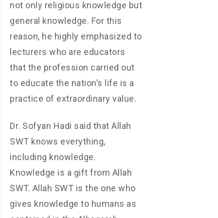
not only religious knowledge but
general knowledge. For this
reason, he highly emphasized to
lecturers who are educators
that the profession carried out
to educate the nation’s life is a
practice of extraordinary value.
Dr. Sofyan Hadi said that Allah
SWT knows everything,
including knowledge.
Knowledge is a gift from Allah
SWT. Allah SWT is the one who
gives knowledge to humans as