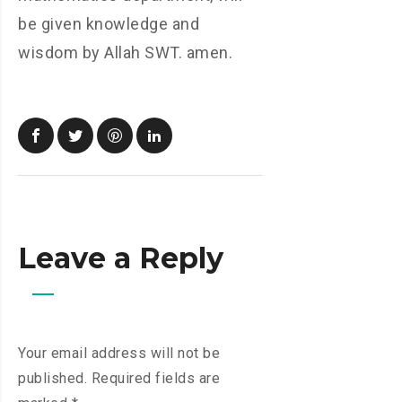
be given knowledge and
wisdom by Allah SWT. amen.
Leave a Reply
Your email address will not be
published.
Required fields are